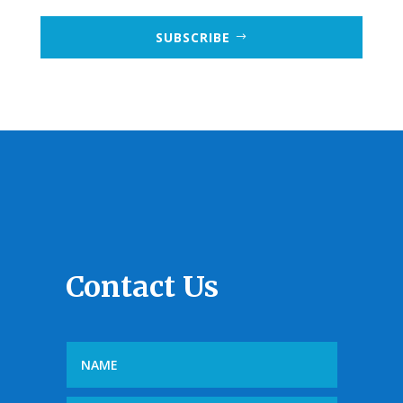
SUBSCRIBE
Contact Us