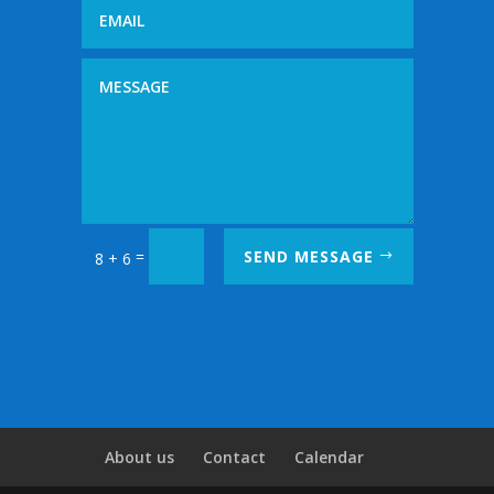
=
SEND MESSAGE
8 + 6
About us
Contact
Calendar