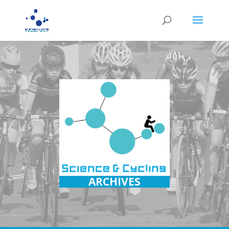
ARCHIVES