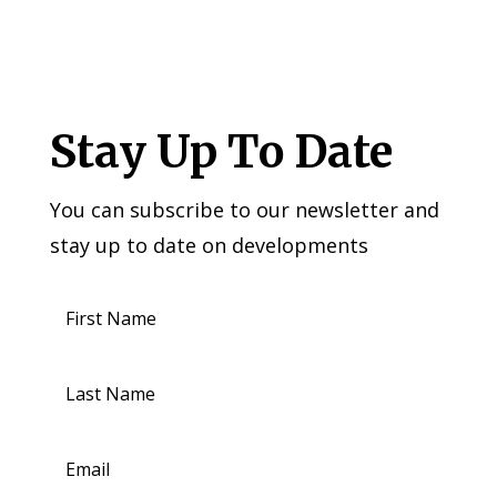
Stay Up To Date
You can subscribe to our newsletter and
stay up to date on developments