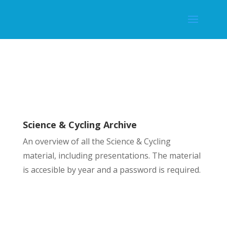
Science & Cycling Archive
An overview of all the Science & Cycling
material, including presentations. The material
is accesible by year and a password is required.