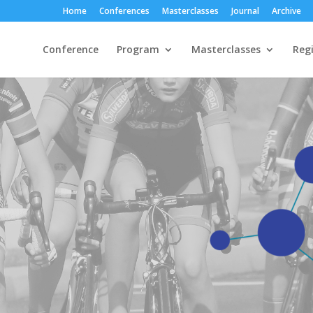
Home
Conferences
Masterclasses
Journal
Archive
Conference
Program
Masterclasses
Regi