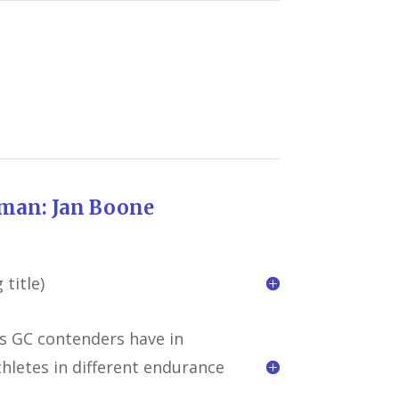
break
an Boone
title)
 GC contenders have in
hletes in different endurance