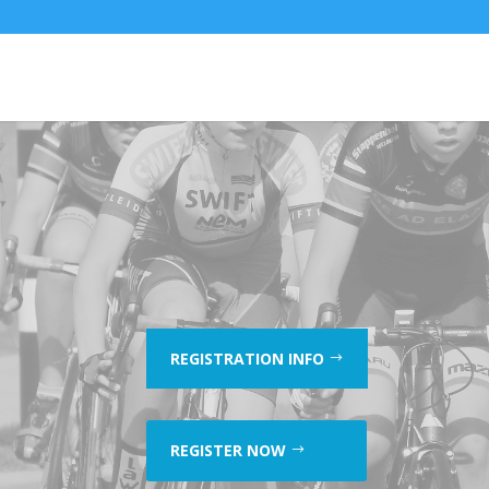
REGISTRATION INFO
REGISTER NOW