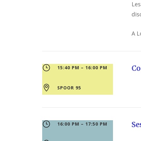
Les
dis
A L
}
Co
15:40 PM – 16:00 PM

SPOOR 95
}
S
16:00 PM – 17:50 PM