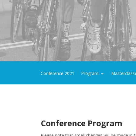
Conference 2021
Program
Masterclass
Conference Program
Please note that small changes will be made in