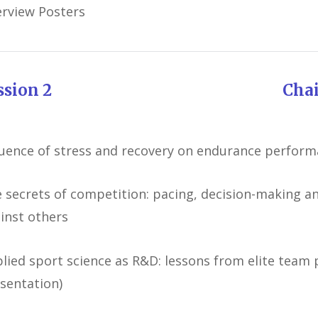
rview Posters
ession 2 Chairman: Ro
luence of stress and recovery on endurance perfor
 secrets of competition: pacing, decision-making 
inst others
lied sport science as R&D: lessons from elite team p
sentation)