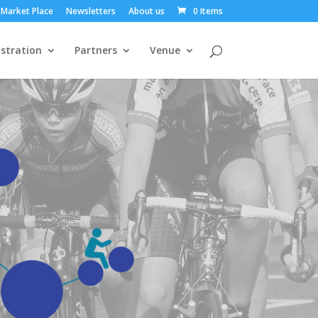
Market Place
Newsletters
About us
0 Items
stration
Partners
Venue