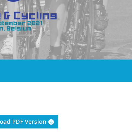
oad PDF Version