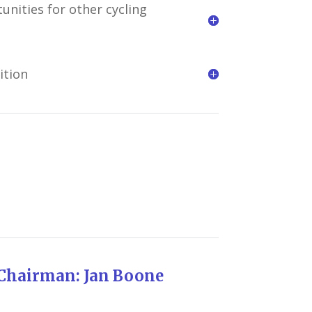
unities for other cycling
ition
 Jan Boone