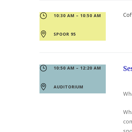
}
10:30 AM – 10:50 AM

SPOOR 95
}
S
10:50 AM – 12:20 AM

AUDITORIUM
Wha
Wha
com
spo