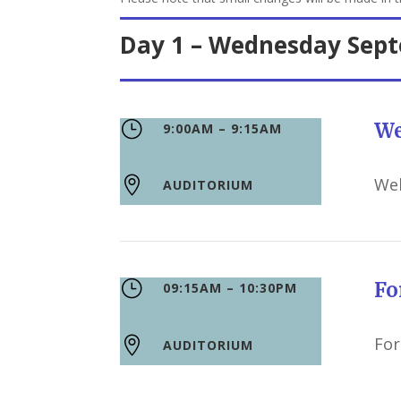
Day 1 – Wednesday Sep
}
We
9:00AM – 9:15AM
We

AUDITORIUM
}
F
09:15AM – 10:30PM
For

AUDITORIUM