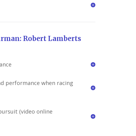
bert Lamberts
mance
and performance when racing
ursuit (video online