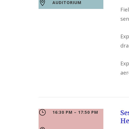

AUDITORIUM
Fie
sen
Exp
dra
Exp
aer
}
S
16:30 PM – 17:50 PM
He