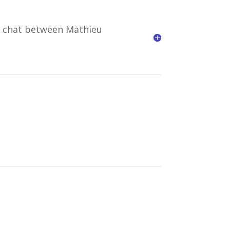
A chat between Mathieu