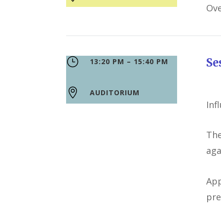
Ove
}
S
13:20 PM – 15:40 PM

AUDITORIUM
Inf
The
aga
App
pre