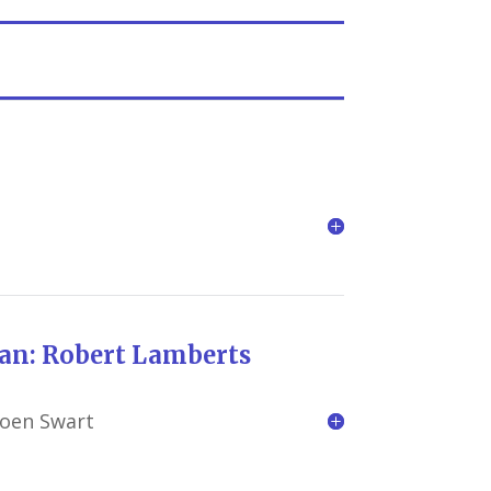
rt Lamberts
roen Swart