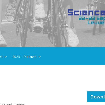
es
2023 – Partners
Downl
 the coming weeks