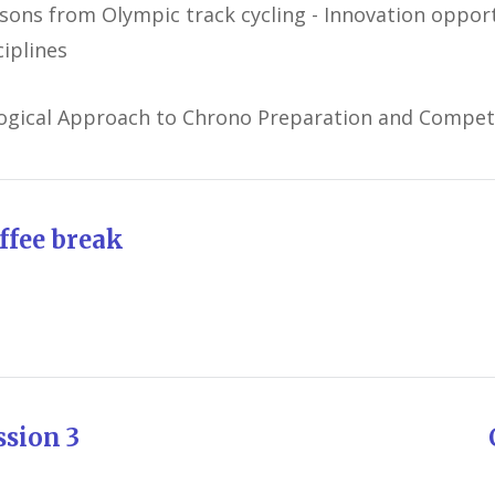
sons from Olympic track cycling - Innovation opport
ciplines
ogical Approach to Chrono Preparation and Compet
ffee break
ession 3 Chairman: