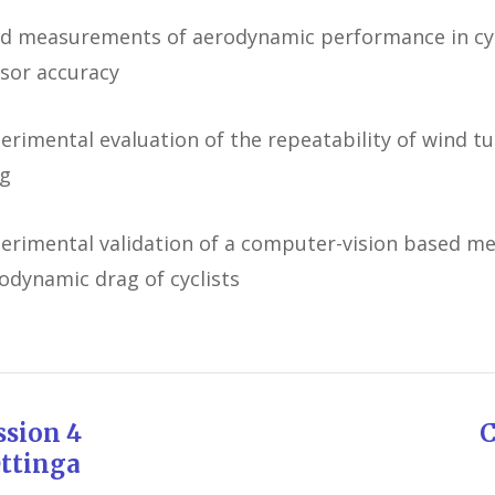
ld measurements of aerodynamic performance in cycl
sor accuracy
erimental evaluation of the repeatability of wind t
g
erimental validation of a computer-vision based me
odynamic drag of cyclists
ession 4 Chairman: 
ttinga