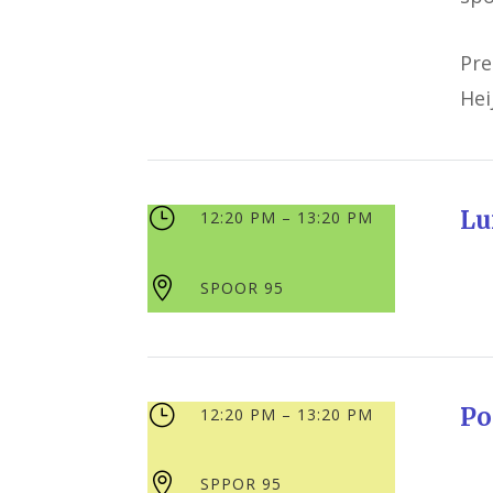
Pre
Hei
}
Lu
12:20 PM – 13:20 PM

SPOOR 95
}
Po
12:20 PM – 13:20 PM

SPPOR 95