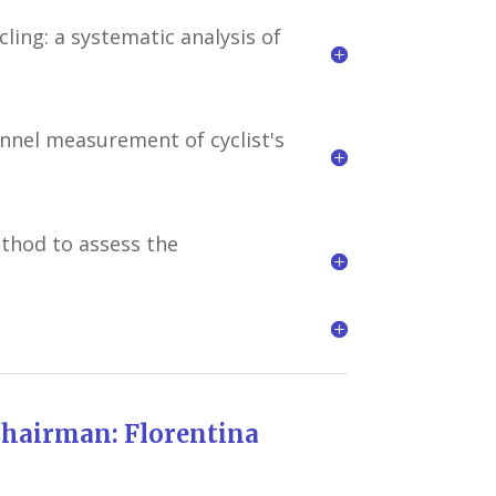
ing: a systematic analysis of
unnel measurement of cyclist's
thod to assess the
Florentina