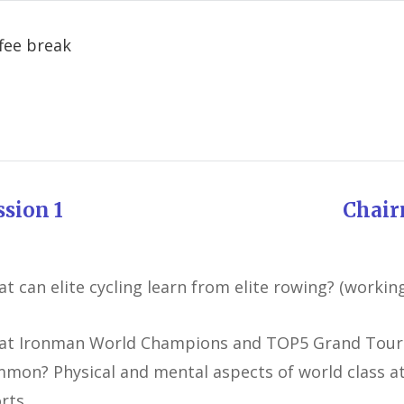
Coffee 
ession 1 Chairman: J
t can elite cycling learn from elite rowing? (working 
t Ironman World Champions and TOP5 Grand Tours
mon? Physical and mental aspects of world class at
rts