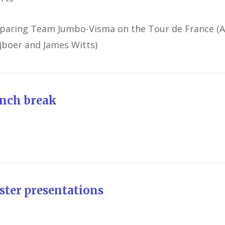
paring Team Jumbo-Visma on the Tour de France (
jboer and James Witts)
nch break
ster presentations