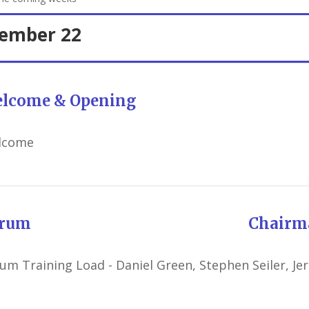
tember 22
lcome & Opening
lcome
orum Chairman: Robe
um Training Load - Daniel Green, Stephen Seiler, Je