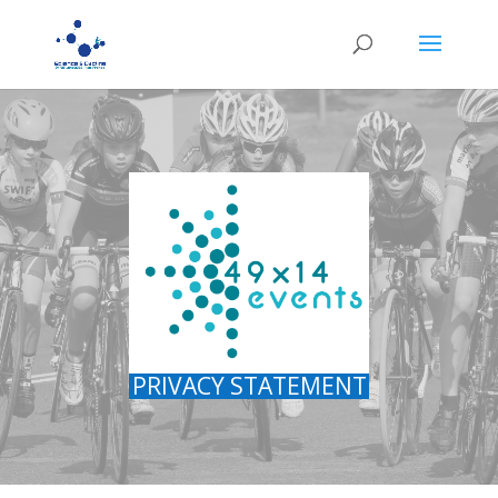
PRIVACY STATEMENT