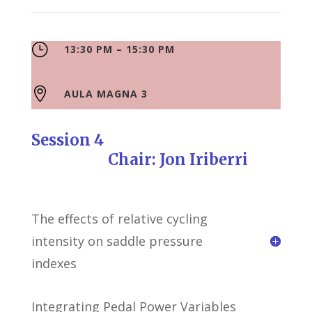
}
13:30 PM – 15:30 PM

AULA MAGNA 3
Session 4
Chair: Jon Iriberri
The effects of relative cycling
intensity on saddle pressure
indexes
Integrating Pedal Power Variables