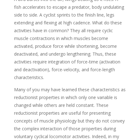
fish accelerates to escape a predator, body undulating
side to side. A cyclist sprints to the finish line, legs
extending and flexing at high cadence. What do these
activities have in common? They all require cyclic
muscle contractions in which muscles become
activated, produce force while shortening, become
deactivated, and undergo lengthening. Thus, these
activities require integration of force-time (activation
and deactivation), force-velocity, and force-length
characteristics.
Many of you may have learned these characteristics as
reductionist properties in which only one variable is
changed while others are held constant. These
reductionist properties are useful for presenting
concepts of muscle physiology but they do not convey
the complex interaction of those properties during
voluntary cyclical locomotor activities. Indeed, in my