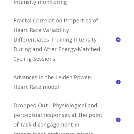
intensity monitoring
Fractal Correlation Properties of
Heart Rate Variability
Differentiates Training Intensity
During and After Energy-Matched
Cycling Sessions
Advances in the Leiden Power-
Heart Rate model
Dropped Out - Physiological and
perceptual responses at the point
of task disengagement in
intermittent endurance events