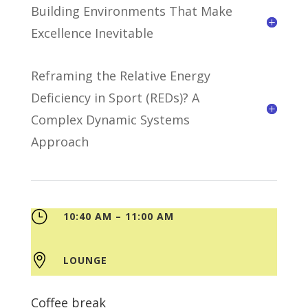
Building Environments That Make
Excellence Inevitable
Reframing the Relative Energy
Deficiency in Sport (REDs)? A
Complex Dynamic Systems
Approach
}
10:40 AM – 11:00 AM

LOUNGE
Coffee break