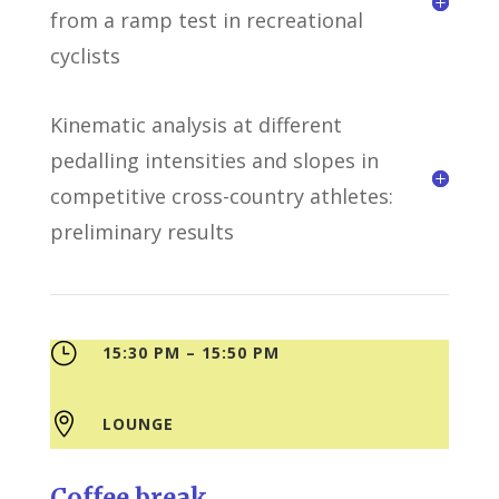
from a ramp test in recreational
cyclists
Kinematic analysis at different
pedalling intensities and slopes in
competitive cross-country athletes:
preliminary results
}
15:30 PM – 15:50 PM

LOUNGE
Coffee break