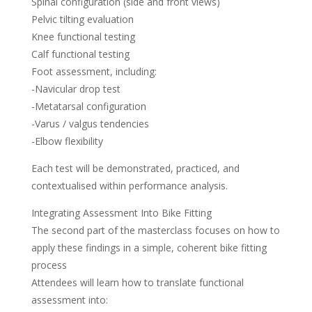
Spinal configuration (side and front views)
Pelvic tilting evaluation
Knee functional testing
Calf functional testing
Foot assessment, including:
-Navicular drop test
-Metatarsal configuration
-Varus / valgus tendencies
-Elbow flexibility
Each test will be demonstrated, practiced, and
contextualised within performance analysis.
Integrating Assessment Into Bike Fitting
The second part of the masterclass focuses on how to
apply these findings in a simple, coherent bike fitting
process
Attendees will learn how to translate functional
assessment into: