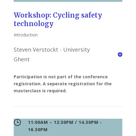
Workshop: Cycling safety
technology
Introduction
Steven Verstockt - University
Ghent
Participation is not part of the conference
registration. A seperate registration for the
masterclass is required.
}
11:00AM – 12:30PM / 14.30PM -
16.30PM