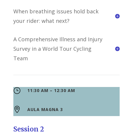
When breathing issues hold back
your rider: what next?
A Comprehensive Illness and Injury
Survey in a World Tour Cycling
Team
}
11:30 AM – 12:30 AM

AULA MAGNA 3
Session 2