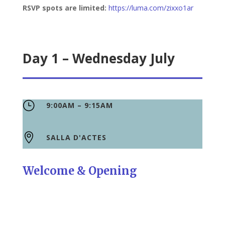
RSVP spots are limited:
https://luma.com/zixxo1ar
Day 1 – Wednesday July
}
9:00AM – 9:15AM

SALLA D'ACTES
Welcome & Opening