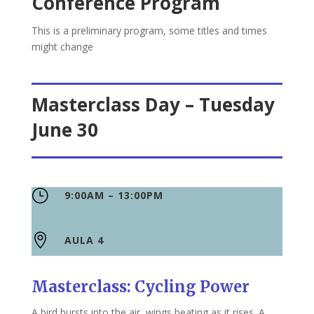
Conference Program
This is a preliminary program, some titles and times
might change
Masterclass Day – Tuesday
June 30
}
9:00AM – 13:00PM

AULA 4
Masterclass: Cycling Power
A bird bursts into the air, wings beating as it rises. A