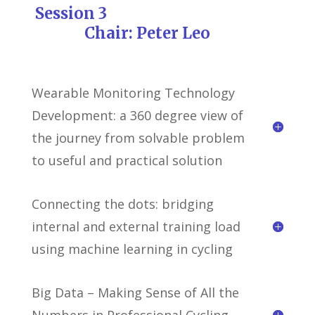
Session 3
Chair: Peter Leo
Wearable Monitoring Technology
Development: a 360 degree view of
the journey from solvable problem
to useful and practical solution
Connecting the dots: bridging
internal and external training load
using machine learning in cycling
Big Data – Making Sense of All the
Numbers in Professional Cycling