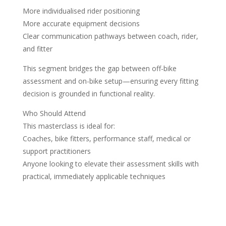
More individualised rider positioning
More accurate equipment decisions
Clear communication pathways between coach, rider,
and fitter
This segment bridges the gap between off-bike
assessment and on-bike setup—ensuring every fitting
decision is grounded in functional reality.
Who Should Attend
This masterclass is ideal for:
Coaches, bike fitters, performance staff, medical or
support practitioners
Anyone looking to elevate their assessment skills with
practical, immediately applicable techniques