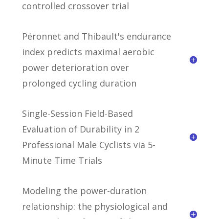
controlled crossover trial
Péronnet and Thibault's endurance
index predicts maximal aerobic
power deterioration over
prolonged cycling duration
Single-Session Field-Based
Evaluation of Durability in 2
Professional Male Cyclists via 5-
Minute Time Trials
Modeling the power-duration
relationship: the physiological and