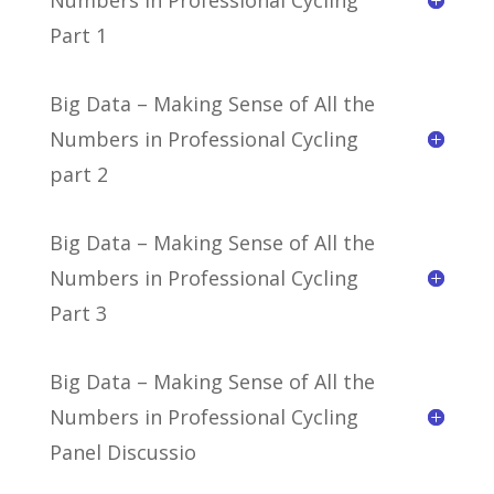
Part 1
Big Data – Making Sense of All the
Numbers in Professional Cycling
part 2
Big Data – Making Sense of All the
Numbers in Professional Cycling
Part 3
Big Data – Making Sense of All the
Numbers in Professional Cycling
Panel Discussio