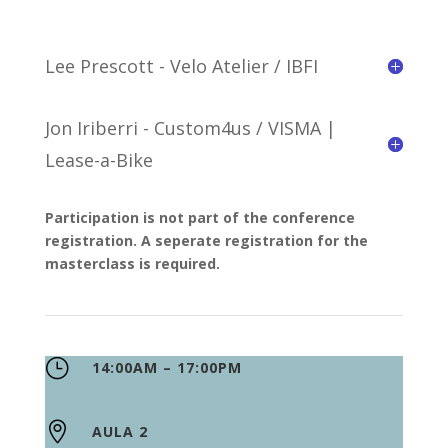
Lee Prescott - Velo Atelier / IBFI
Jon Iriberri - Custom4us / VISMA |
Lease-a-Bike
Participation is not part of the conference
registration. A seperate registration for the
masterclass is required.
}
14:00AM – 17:00PM

AULA 2