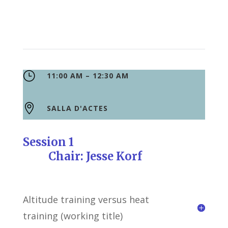
}
11:00 AM – 12:30 AM

SALLA D'ACTES
Session 1
Chair: Jesse Korf
Altitude training versus heat
training (working title)