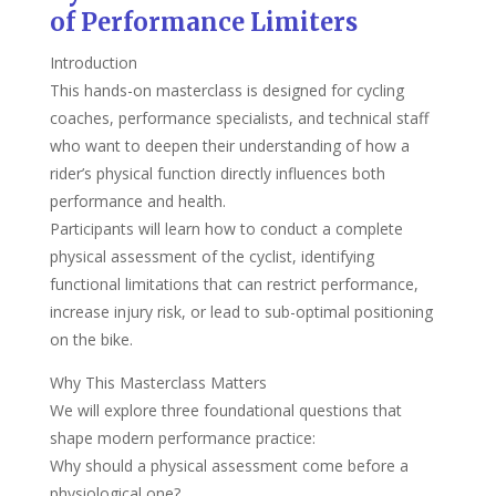
of Performance Limiters
Introduction
This hands-on masterclass is designed for cycling
coaches, performance specialists, and technical staff
who want to deepen their understanding of how a
rider’s physical function directly influences both
performance and health.
Participants will learn how to conduct a complete
physical assessment of the cyclist, identifying
functional limitations that can restrict performance,
increase injury risk, or lead to sub-optimal positioning
on the bike.
Why This Masterclass Matters
We will explore three foundational questions that
shape modern performance practice:
Why should a physical assessment come before a
physiological one?