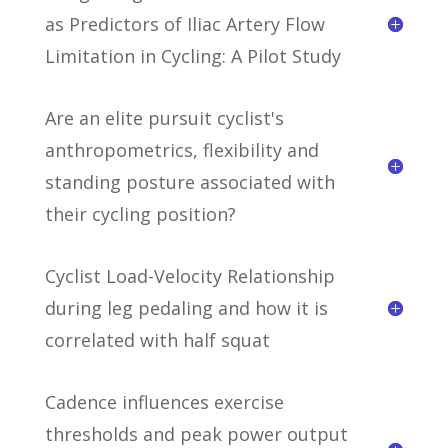
as Predictors of Iliac Artery Flow
Limitation in Cycling: A Pilot Study
Are an elite pursuit cyclist's
anthropometrics, flexibility and
standing posture associated with
their cycling position?
Cyclist Load-Velocity Relationship
during leg pedaling and how it is
correlated with half squat
Cadence influences exercise
thresholds and peak power output