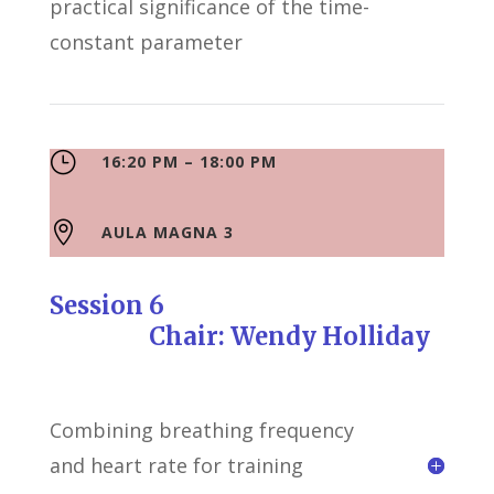
practical significance of the time-
constant parameter
}
16:20 PM – 18:00 PM

AULA MAGNA 3
Session 6
Chair: Wendy Holliday
Combining breathing frequency
and heart rate for training