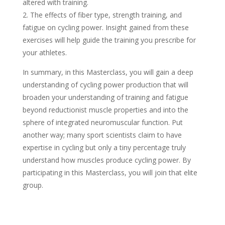
altered with training.
2. The effects of fiber type, strength training, and
fatigue on cycling power. Insight gained from these
exercises will help guide the training you prescribe for
your athletes.
In summary, in this Masterclass, you will gain a deep
understanding of cycling power production that will
broaden your understanding of training and fatigue
beyond reductionist muscle properties and into the
sphere of integrated neuromuscular function. Put
another way; many sport scientists claim to have
expertise in cycling but only a tiny percentage truly
understand how muscles produce cycling power. By
participating in this Masterclass, you will join that elite
group.