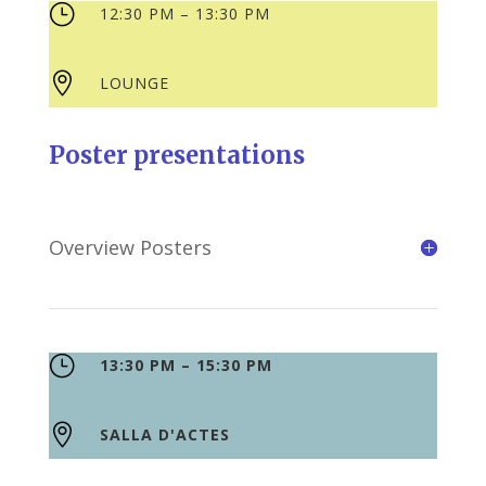
}
12:30 PM – 13:30 PM

LOUNGE
Poster presentations
Overview Posters
}
13:30 PM – 15:30 PM

SALLA D'ACTES