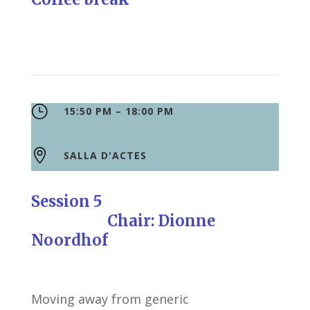
}
15:50 PM – 18:00 PM

SALLA D'ACTES
Session 5
Chair: Dionne
Noordhof
Moving away from generic