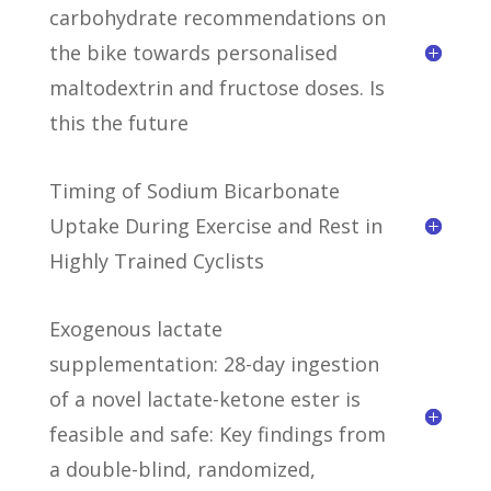
carbohydrate recommendations on
the bike towards personalised
maltodextrin and fructose doses. Is
this the future
Timing of Sodium Bicarbonate
Uptake During Exercise and Rest in
Highly Trained Cyclists
Exogenous lactate
supplementation: 28-day ingestion
of a novel lactate-ketone ester is
feasible and safe: Key findings from
a double-blind, randomized,