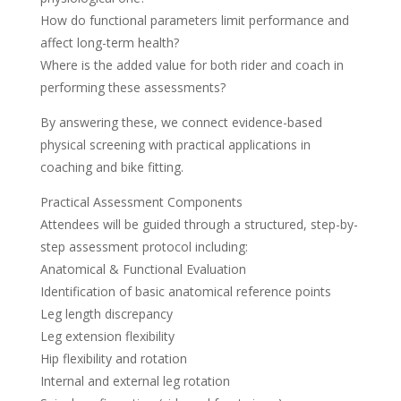
How do functional parameters limit performance and
affect long-term health?
Where is the added value for both rider and coach in
performing these assessments?
By answering these, we connect evidence-based
physical screening with practical applications in
coaching and bike fitting.
Practical Assessment Components
Attendees will be guided through a structured, step-by-
step assessment protocol including:
Anatomical & Functional Evaluation
Identification of basic anatomical reference points
Leg length discrepancy
Leg extension flexibility
Hip flexibility and rotation
Internal and external leg rotation