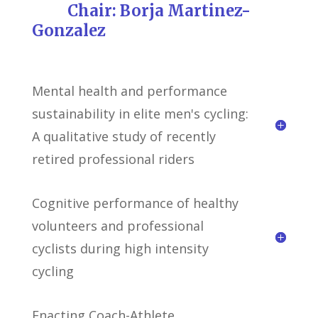
Chair: Borja Martinez-
Gonzalez
Mental health and performance
sustainability in elite men's cycling:
A qualitative study of recently
retired professional riders
Cognitive performance of healthy
volunteers and professional
cyclists during high intensity
cycling
Enacting Coach-Athlete