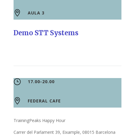

AULA 3
Demo STT Systems
}
17.00-20.00

FEDERAL CAFE
TrainingPeaks Happy Hour
Carrer del Parlament 39, Eixample, 08015 Barcelona