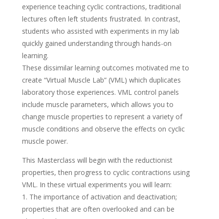
experience teaching cyclic contractions, traditional
lectures often left students frustrated. In contrast,
students who assisted with experiments in my lab
quickly gained understanding through hands-on
learning.
These dissimilar learning outcomes motivated me to
create “Virtual Muscle Lab” (VML) which duplicates
laboratory those experiences. VML control panels
include muscle parameters, which allows you to
change muscle properties to represent a variety of
muscle conditions and observe the effects on cyclic
muscle power.
This Masterclass will begin with the reductionist
properties, then progress to cyclic contractions using
VML. In these virtual experiments you will learn:
1. The importance of activation and deactivation;
properties that are often overlooked and can be