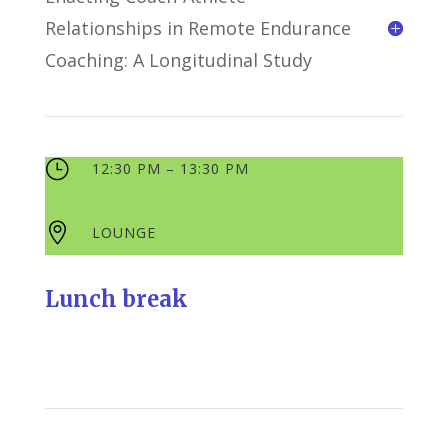
Relationships in Remote Endurance
Coaching: A Longitudinal Study
}
12:30 PM – 13:30 PM

LOUNGE
Lunch break