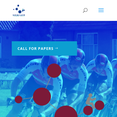
CALL FOR PAPERS