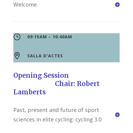
Welcome
}
09:15AM – 10:40AM

SALLA D'ACTES
Opening Session
Chair: Robert
Lamberts
Past, present and future of sport
sciences in elite cycling: cycling 3.0