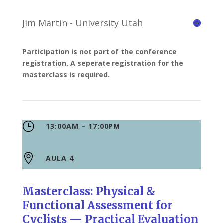
Jim Martin - University Utah
Participation is not part of the conference
registration. A seperate registration for the
masterclass is required.
}
13:00AM – 17:00PM

AULA 4
Masterclass: Physical &
Functional Assessment for
Cyclists — Practical Evaluation