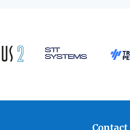
Contact