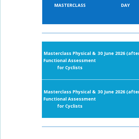
MASTERCLASS
DAY
Masterclass Physical &
30 June 2026 (afte
Functional Assessment
for Cyclists
Masterclass Physical &
30 June 2026 (afte
Functional Assessment
for Cyclists