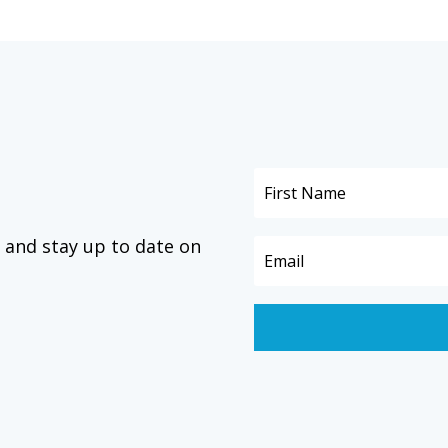
 and stay up to date on