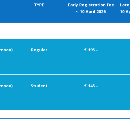
TYPE
Early Registration Fee
Late
< 10 April 2026
10 Ap
rnoon)
Regular
€ 195.-
rnoon)
Student
€ 145.-