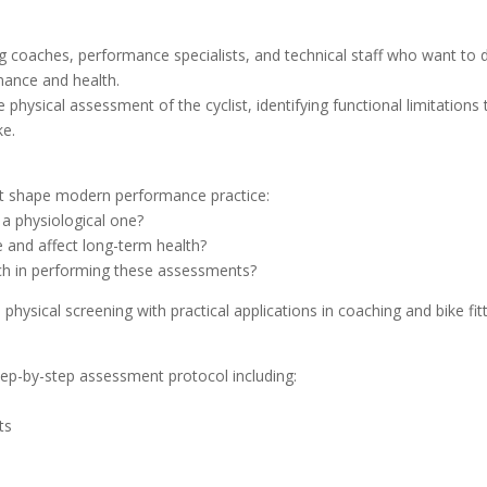
g coaches, performance specialists, and technical staff who want to 
rmance and health.
 physical assessment of the cyclist, identifying functional limitations 
ke.
hat shape modern performance practice:
a physiological one?
 and affect long-term health?
ach in performing these assessments?
ysical screening with practical applications in coaching and bike fitt
tep-by-step assessment protocol including:
ts