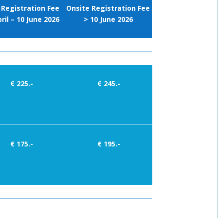
 Registration Fee
Onsite Registration Fee
ril – 10 June 2026
> 10 June 2026
€ 225.-
€ 245.-
€ 175.-
€ 195.-