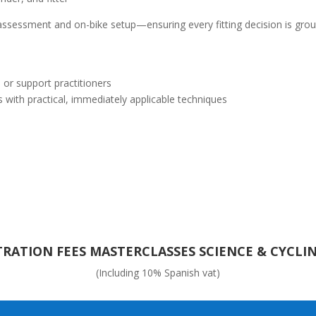
ssessment and on-bike setup—ensuring every fitting decision is ground
 or support practitioners
s with practical, immediately applicable techniques
TRATION FEES MASTERCLASSES SCIENCE & CYCLIN
(Including 10% Spanish vat)