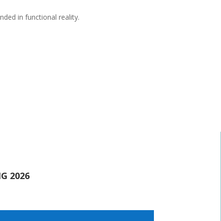
ed in functional reality.
G 2026