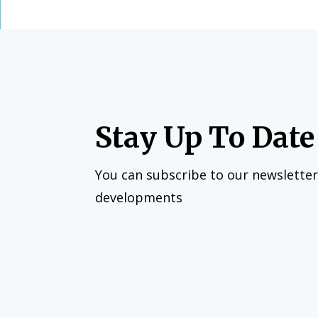
Stay Up To Date
You can subscribe to our newsletter
developments