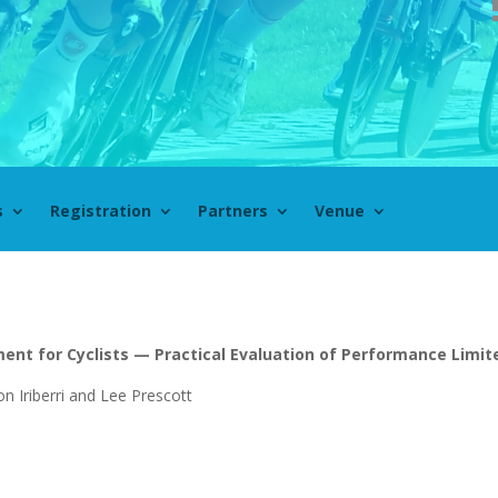
s
Registration
Partners
Venue
ent for Cyclists — Practical Evaluation of Performance Limit
on Iriberri and Lee Prescott