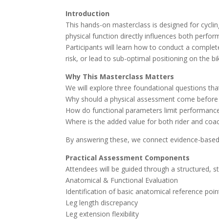
Introduction
This hands-on masterclass is designed for cyclin
physical function directly influences both perfo
Participants will learn how to conduct a complete
risk, or lead to sub-optimal positioning on the bi
Why This Masterclass Matters
We will explore three foundational questions t
Why should a physical assessment come before 
How do functional parameters limit performance
Where is the added value for both rider and co
By answering these, we connect evidence-based ph
Practical Assessment Components
Attendees will be guided through a structured, s
Anatomical & Functional Evaluation
Identification of basic anatomical reference poin
Leg length discrepancy
Leg extension flexibility