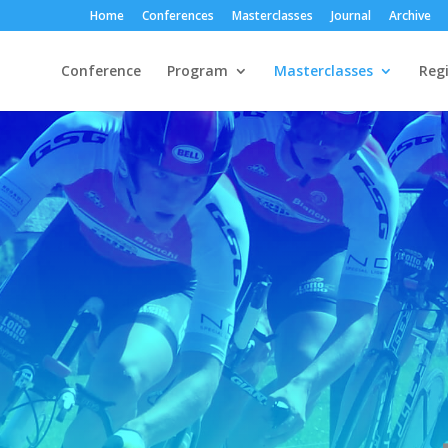
Home
Conferences
Masterclasses
Journal
Archive
Conference
Program
Masterclasses
Regi