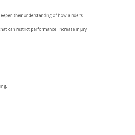
deepen their understanding of how a rider’s
that can restrict performance, increase injury
ing.