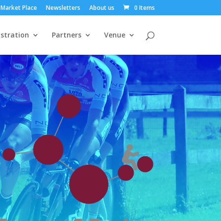
Market Place
Newsletters
About us
0 Items
stration
Partners
Venue