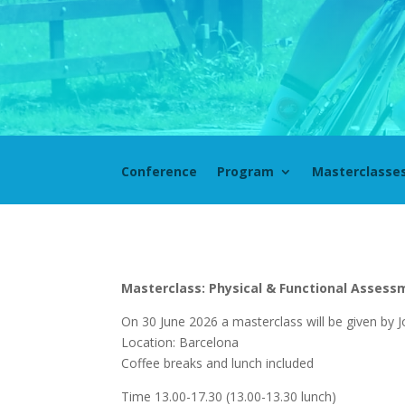
Conference
Program
Masterclasse
Masterclass: Physical & Functional Assessm
On 30 June 2026 a masterclass will be given by J
Location: Barcelona
Coffee breaks and lunch included
Time 13.00-17.30 (13.00-13.30 lunch)