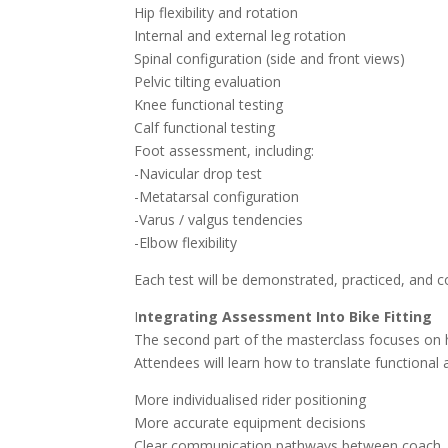
Hip flexibility and rotation
Internal and external leg rotation
Spinal configuration (side and front views)
Pelvic tilting evaluation
Knee functional testing
Calf functional testing
Foot assessment, including:
-Navicular drop test
-Metatarsal configuration
-Varus / valgus tendencies
-Elbow flexibility
Each test will be demonstrated, practiced, and c
I
ntegrating Assessment Into Bike Fitting
The second part of the masterclass focuses on ho
Attendees will learn how to translate functional
More individualised rider positioning
More accurate equipment decisions
Clear communication pathways between coach, ri