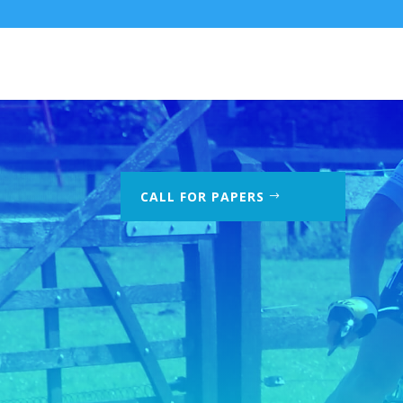
CALL FOR PAPERS