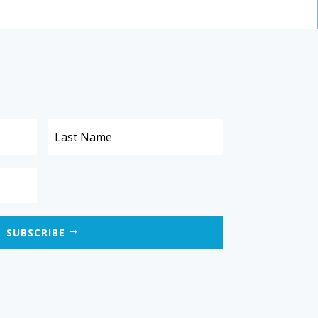
SUBSCRIBE