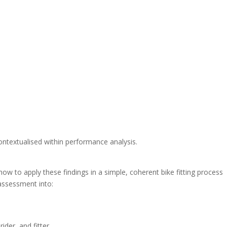
ontextualised within performance analysis.
w to apply these findings in a simple, coherent bike fitting process
 assessment into:
der, and fitter