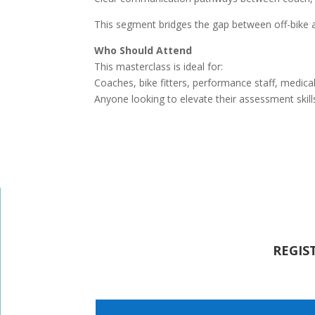
This segment bridges the gap between off-bike a
Who Should Attend
This masterclass is ideal for:
Coaches, bike fitters, performance staff, medical
Anyone looking to elevate their assessment skill
REGIS