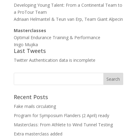
Developing Young Talent: From a Continental Team to
a ProTour Team
Adriaan Helmantel & Teun van Erp, Team Giant Alpecin
Masterclasses
Optimal Endurance Training & Performance
Inigo Mujika
Last Tweets
Twitter Authentication data is incomplete
Recent Posts
Fake mails circulating
Program for Symposium Flanders (2 April) ready
Masterclass: From Athlete to Wind Tunnel Testing
Extra masterclass added