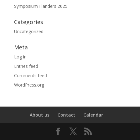
Symposium Flanders 2025
Categories
Uncategorized
Meta
Log in
Entries feed
Comments feed
WordPress.org
About us
Contact
Calendar