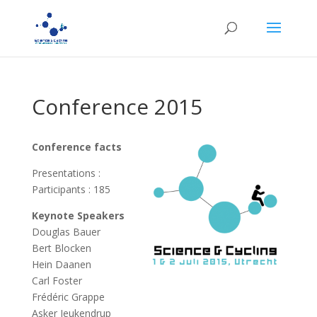
Conference 2015
Conference facts
Presentations :
Participants : 185
Keynote Speakers
Douglas Bauer
Bert Blocken
Hein Daanen
Carl Foster
Frédéric Grappe
Asker Jeukendrup