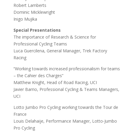
Robert Lamberts
Dominic Micklewright
Inigo Mujika
Special Presentations
The importance of Research & Science for
Professional Cycling Teams
Luca Guercilena, General Manager, Trek Factory
Racing
“Working towards increased professionalism for teams
– the Cahier des Charges”
Matthew Knight, Head of Road Racing, UCI
Javier Barrio, Professional Cycling & Teams Managers,
UCI
Lotto Jumbo Pro Cycling working towards the Tour de
France
Louis Delahaije, Performance Manager, Lotto-Jumbo
Pro Cycling