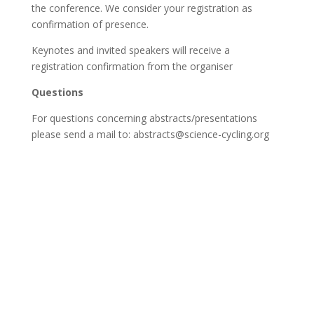
the conference. We consider your registration as
confirmation of presence.
Keynotes and invited speakers will receive a
registration confirmation from the organiser
Questions
For questions concerning abstracts/presentations
please send a mail to: abstracts@science-cycling.org