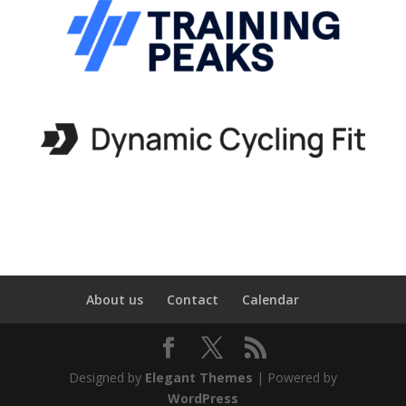
About us
Contact
Calendar
Designed by
Elegant Themes
| Powered by
WordPress