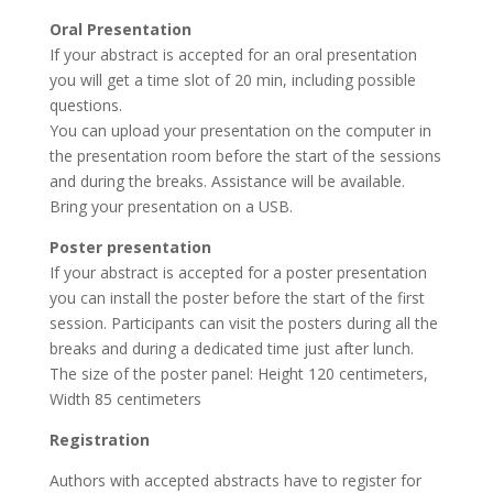
Oral Presentation
If your abstract is accepted for an oral presentation
you will get a time slot of 20 min, including possible
questions.
You can upload your presentation on the computer in
the presentation room before the start of the sessions
and during the breaks. Assistance will be available.
Bring your presentation on a USB.
Poster presentation
If your abstract is accepted for a poster presentation
you can install the poster before the start of the first
session. Participants can visit the posters during all the
breaks and during a dedicated time just after lunch.
The size of the poster panel: Height 120 centimeters,
Width 85 centimeters
Registration
Authors with accepted abstracts have to register for