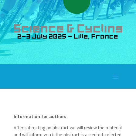
Information for authors
After submitting an abstract we will review the material
and will inform you if the abstract is accepted, rejected