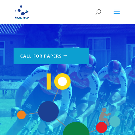
CALL FOR PAPERS