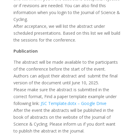
or if revisions are needed. You can also find this
information when you login to the Journal of Science &
Cycling.
After acceptance, we will list the abstract under
scheduled presentations. Based on this list we will build
the sessions for the conference.
Publication
The abstract will be made available to the participants
of the conference before the start of the event.
Authors can adjust their abstract and submit the final
version of the document until June 10, 2025.
Please make sure the abstract is submitted in the
correct format, Find a paper template example under
following link:
JSC Template.dotx – Google Drive
After the event the abstracts will be published in the
book of abstracts on the website of the Journal of
Science & Cycling. Please inform us if you don’t want
to publish the abstract in the journal.