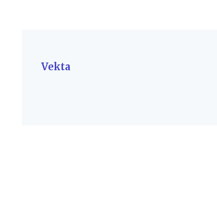
Vekta