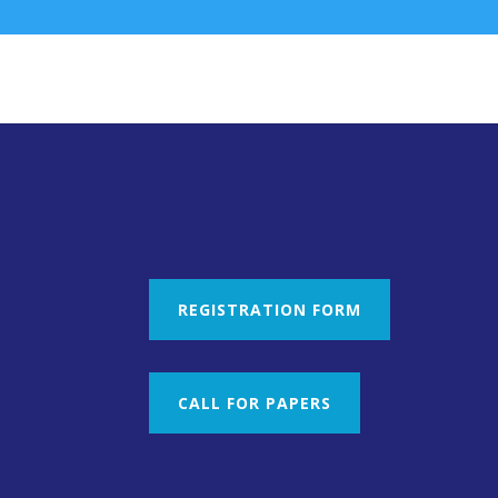
REGISTRATION FORM
CALL FOR PAPERS