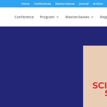
Home
Conferences
Masterclasses
Journal
Archive
Conference
Program
Masterclasses
Regi