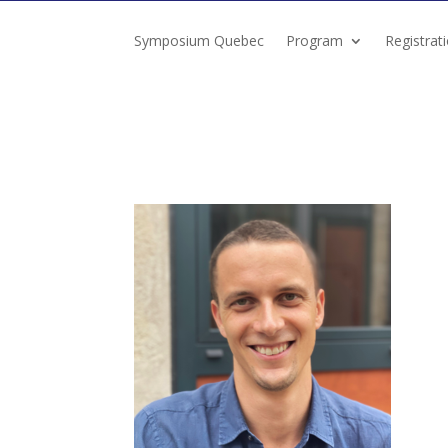
Symposium Quebec
Program
Registrat