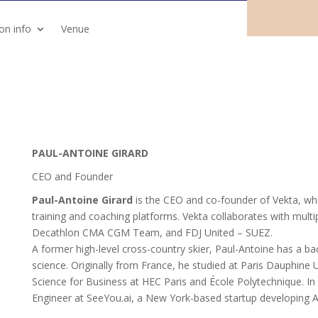
ion info
Venue
PAUL-ANTOINE GIRARD
CEO and Founder
Paul-Antoine Girard
is the CEO and co-founder of Vekta, whe
training and coaching platforms. Vekta collaborates with multi
Decathlon CMA CGM Team, and FDJ United – SUEZ.
A former high-level cross-country skier, Paul-Antoine has a 
science. Originally from France, he studied at Paris Dauphine
Science for Business at HEC Paris and École Polytechnique. I
Engineer at SeeYou.ai, a New York-based startup developing AI