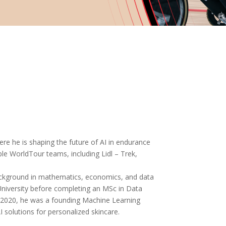
re he is shaping the future of AI in endurance
ple WorldTour teams, including Lidl – Trek,
background in mathematics, economics, and data
 University before completing an MSc in Data
n 2020, he was a founding Machine Learning
 solutions for personalized skincare.