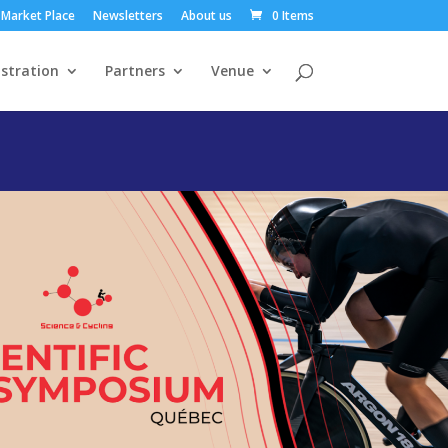
Market Place
Newsletters
About us
0 Items
stration
Partners
Venue