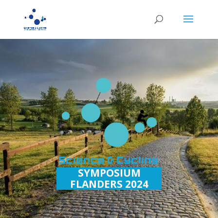
SYMPOSIUM
FLANDERS 2024