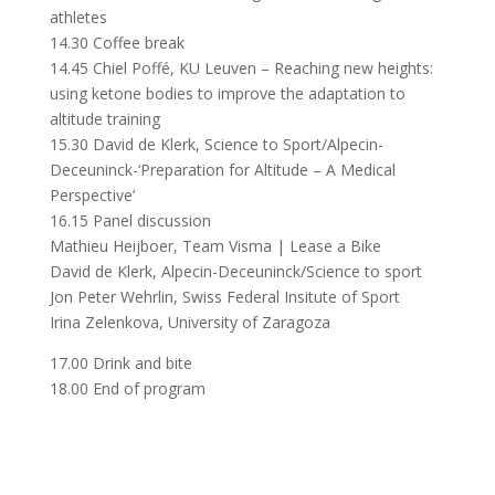
athletes
14.30 Coffee break
14.45 Chiel Poffé, KU Leuven – Reaching new heights:
using ketone bodies to improve the adaptation to
altitude training
15.30 David de Klerk, Science to Sport/Alpecin-
Deceuninck-‘Preparation for Altitude – A Medical
Perspective’
16.15 Panel discussion
Mathieu Heijboer, Team Visma | Lease a Bike
David de Klerk, Alpecin-Deceuninck/Science to sport
Jon Peter Wehrlin, Swiss Federal Insitute of Sport
Irina Zelenkova, University of Zaragoza
17.00 Drink and bite
18.00 End of program