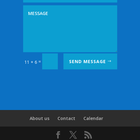
=
SEND MESSAGE
11 + 6
About us
Contact
Calendar