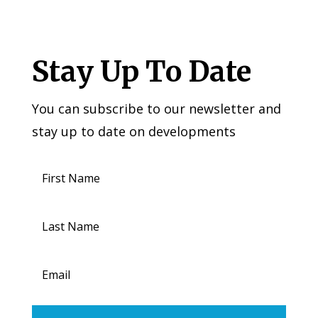
Stay Up To Date
You can subscribe to our newsletter and
stay up to date on developments