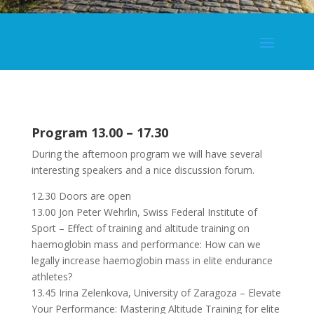
Program 13.00 – 17.30
During the afternoon program we will have several
interesting speakers and a nice discussion forum.
12.30 Doors are open
13.00 Jon Peter Wehrlin, Swiss Federal Institute of
Sport – Effect of training and altitude training on
haemoglobin mass and performance: How can we
legally increase haemoglobin mass in elite endurance
athletes?
13.45 Irina Zelenkova, University of Zaragoza – Elevate
Your Performance: Mastering Altitude Training for elite