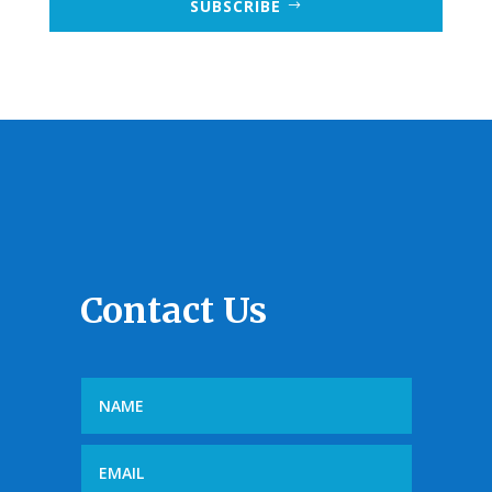
SUBSCRIBE
Contact Us