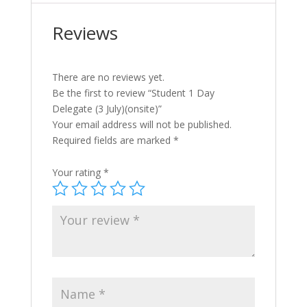
Reviews
There are no reviews yet.
Be the first to review “Student 1 Day
Delegate (3 July)(onsite)”
Your email address will not be published.
Required fields are marked
*
Your rating
*