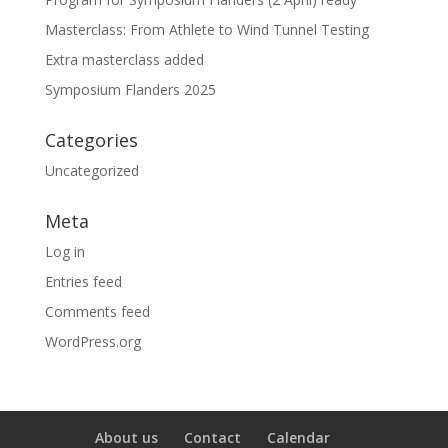
Masterclass: From Athlete to Wind Tunnel Testing
Extra masterclass added
Symposium Flanders 2025
Categories
Uncategorized
Meta
Log in
Entries feed
Comments feed
WordPress.org
About us
Contact
Calendar