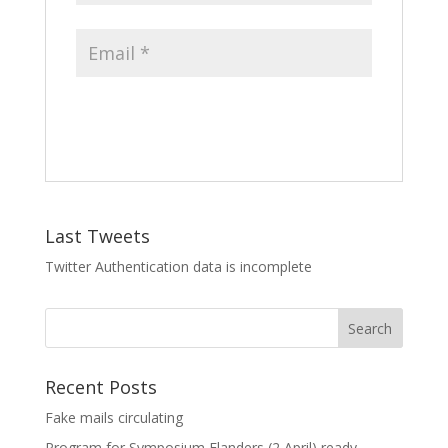
Last Tweets
Twitter Authentication data is incomplete
Recent Posts
Fake mails circulating
Program for Symposium Flanders (2 April) ready