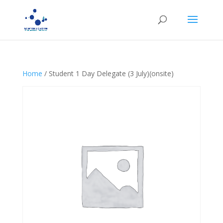
Home
/ Student 1 Day Delegate (3 July)(onsite)