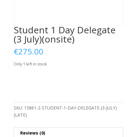
Student 1 Day Delegate
(3 July)(onsite)
€
275.00
Only 1 left in stock
Student
Add to basket
1
Day
Delegate
(3
SKU:
15861-2-STUDENT-1-DAY-DELEGATE-(3-JULY)
July)
(LATE)
(onsite)
quantity
Reviews (0)