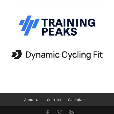
About us
Contact
Calendar