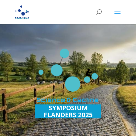
SYMPOSIUM
FLANDERS 2025