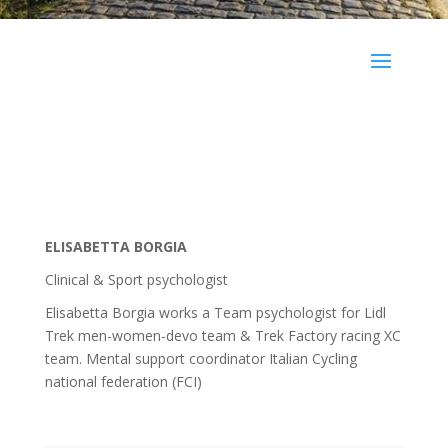
ELISABETTA BORGIA
Clinical & Sport psychologist
Elisabetta Borgia works a Team psychologist for Lidl
Trek men-women-devo team & Trek Factory racing XC
team. Mental support coordinator Italian Cycling
national federation (FCI)