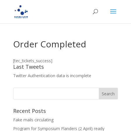
Order Completed
[tec_tickets_success]
Last Tweets
Twitter Authentication data is incomplete
Recent Posts
Fake mails circulating
Program for Symposium Flanders (2 April) ready