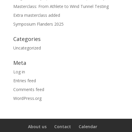
Masterclass: From Athlete to Wind Tunnel Testing
Extra masterclass added
Symposium Flanders 2025
Categories
Uncategorized
Meta
Log in
Entries feed
Comments feed
WordPress.org
About us
Contact
Calendar