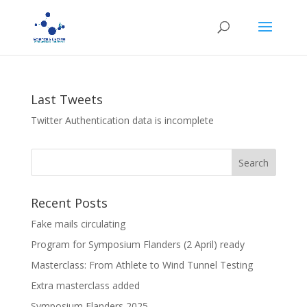
Last Tweets
Twitter Authentication data is incomplete
Recent Posts
Fake mails circulating
Program for Symposium Flanders (2 April) ready
Masterclass: From Athlete to Wind Tunnel Testing
Extra masterclass added
Symposium Flanders 2025