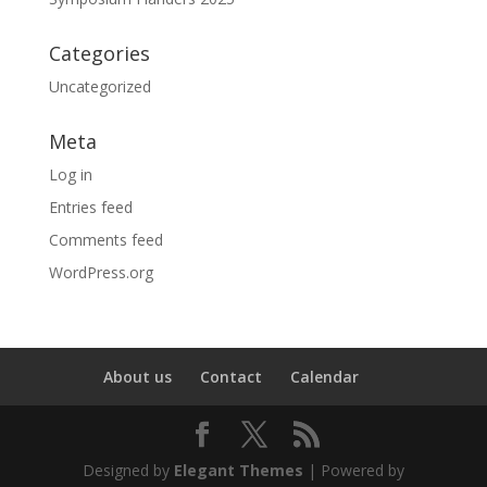
Categories
Uncategorized
Meta
Log in
Entries feed
Comments feed
WordPress.org
About us
Contact
Calendar
Designed by
Elegant Themes
| Powered by