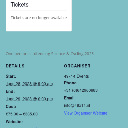
Tickets
Tickets are no longer available
One person is attending Science & Cycling 2023
DETAILS
ORGANISER
Start:
49×14 Events
Phone
June 28, 2023 @ 9:00 am
+31 (0)642960683
End:
Email
June 29, 2023 @ 6:00 pm
info@49x14.nl
Cost:
View Organiser Website
€75.00 – €365.00
Website: