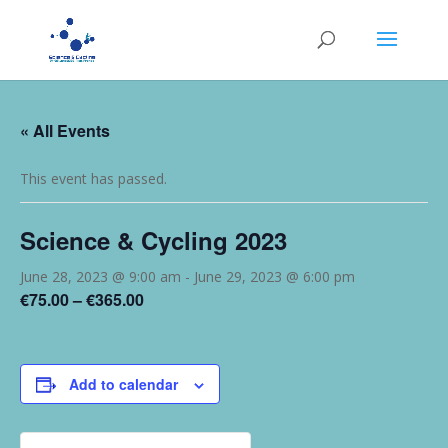
« All Events
This event has passed.
Science & Cycling 2023
June 28, 2023 @ 9:00 am
-
June 29, 2023 @ 6:00 pm
€75.00 – €365.00
Add to calendar