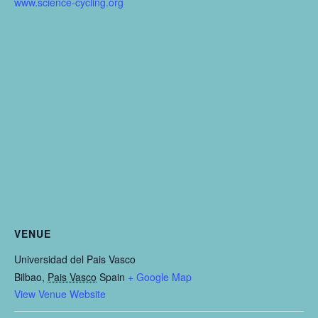
www.science-cycling.org
VENUE
Universidad del Pais Vasco
Bilbao
,
Pais Vasco
Spain
+ Google Map
View Venue Website