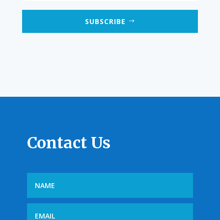
SUBSCRIBE
Contact Us