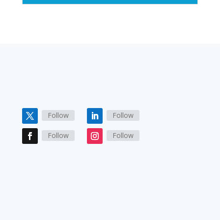
Follow
Follow
Follow
Follow