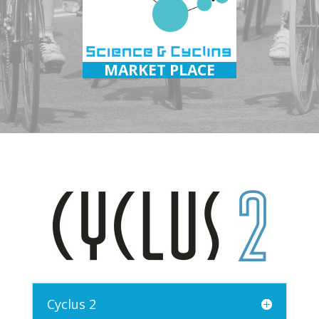
MARKET PLACE
Cyclus 2