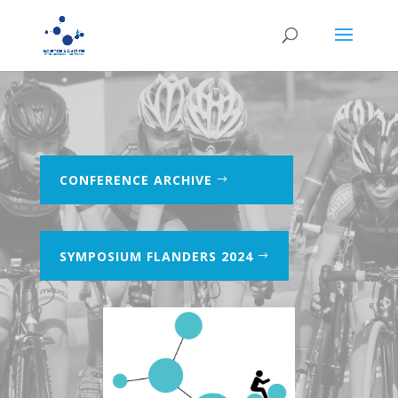
CONFERENCE ARCHIVE
SYMPOSIUM FLANDERS 2024