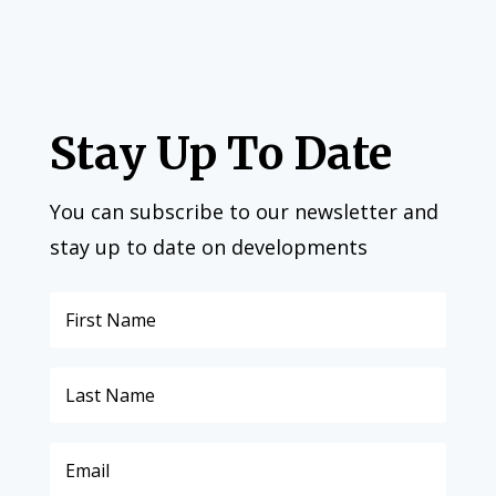
Stay Up To Date
You can subscribe to our newsletter and
stay up to date on developments